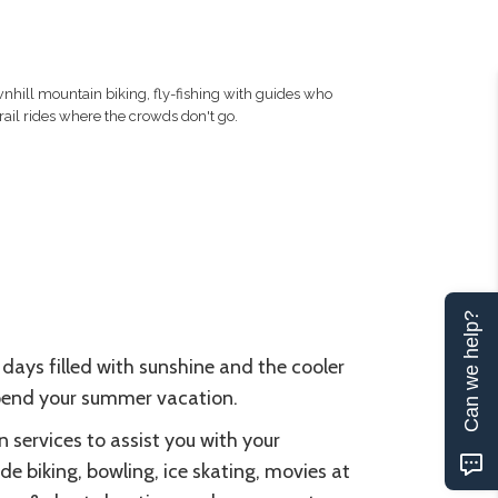
hill mountain biking, fly-fishing with guides who
ail rides where the crowds don't go.
Can we help?
 days filled with sunshine and the cooler
 spend your summer vacation.
n services to assist you with your
de biking, bowling, ice skating, movies at