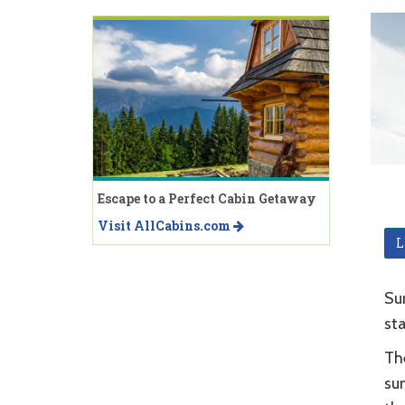
Escape to a Perfect Cabin Getaway
Visit AllCabins.com
L
Sun
sta
The
sum