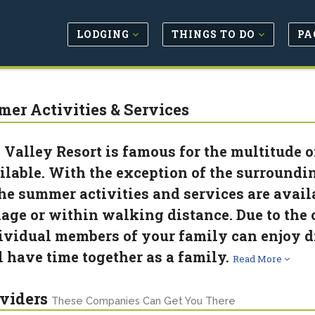
LODGING
THINGS TO DO
PA
er Activities & Services
 Valley Resort is famous for the multitude o
ilable. With the exception of the surroundi
the summer activities and services are avai
lage or within walking distance. Due to the c
ividual members of your family can enjoy d
ll have time together as a family.
Read More
viders
These Companies Can Get You There