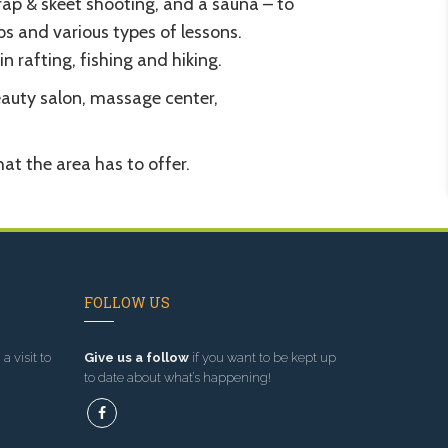
rap & skeet shooting, and a sauna – to
s and various types of lessons.
n rafting, fishing and hiking.
beauty salon, massage center,
at the area has to offer.
FOLLOW US
a visit to
Give us a follow
if you want to be kept up
to date about what’s happening!