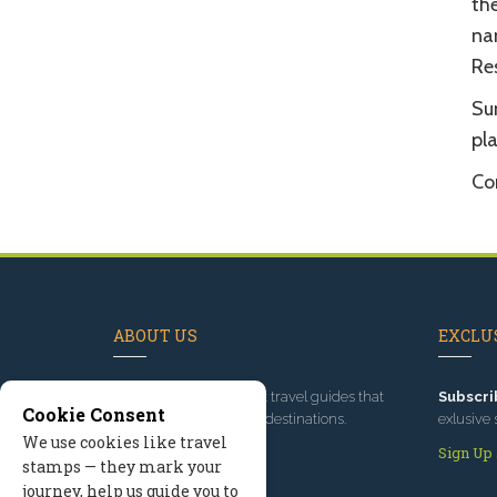
the
na
Res
Sun
pl
Com
ABOUT US
EXCLUS
Since 1995
, we've built travel guides that
Subscri
Cookie Consent
promote great outdoor destinations.
exlusive 
We use cookies like travel
Read our story
Sign Up
stamps — they mark your
journey, help us guide you to