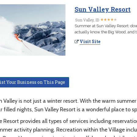
Sun Valley Resort
★
★
★
★
★
★
★
★
★
★
Sun Valley, ID
Summer at Sun Valley Resort: down
actually know the Big Wood, and tr
Visit Site
ist Your Business on This Page
 Valley is not just a winter resort. With the warm summer
r filled nights, Sun Valley Resort is a wonderful place to
 Resort provides all types of services including reservatio
mer activity planning. Recreation within the Village inclu