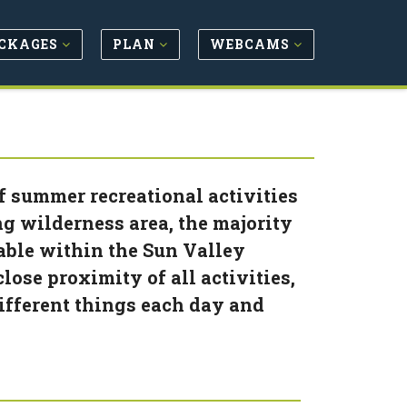
CKAGES
PLAN
WEBCAMS
f summer recreational activities
ng wilderness area, the majority
lable within the Sun Valley
lose proximity of all activities,
ifferent things each day and