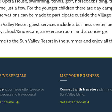
 Opera House, swimming, tennis, golf, horseback riding, t
me just a few. For the younger children there are day camp
ervations can be made to participate outside the Village i
 Valley Resort guest services include a business center, 
ayschool/KinderCare, an exercise room, and a concierge.
e to the Sun Valley Resort in the summer and enjoy all th
IVE SPECIALS
LIST YOUR BUSINESS
be
to our newsletter to receive
Connect with travelers
planning 
specials and travel deals!
Sun Valley Idaho.
 and Save
Get Listed Today