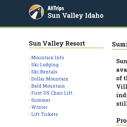
AllTrips
Sun Valley Idaho
Sun Valley Resort
Summ
Mountain Info
Sun
Ski Lodging
ava
Ski Rentals
of 
Dollar Mountain
Bald Mountain
Vil
First US Chair Lift
ind
Summer
sti
Winter
Lift Tickets
Pro