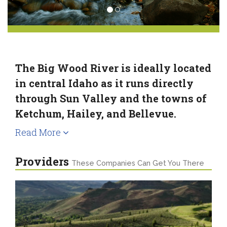
The Big Wood River is ideally located
in central Idaho as it runs directly
through Sun Valley and the towns of
Ketchum, Hailey, and Bellevue.
Read More
Providers
These Companies Can Get You There