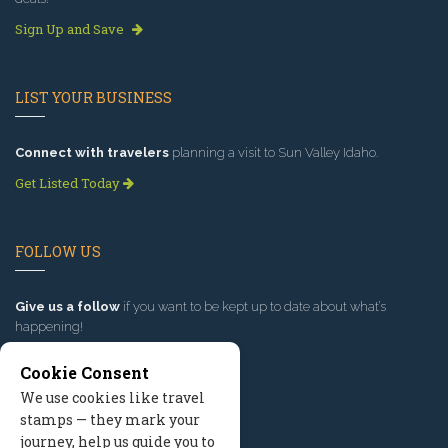
Sign Up and Save
LIST YOUR BUSINESS
Connect with travelers
planning a visit to Sun Valley Idaho.
Get Listed Today
FOLLOW US
Give us a follow
if you want to be kept up to date about what’s
happening!
Cookie Consent
We use cookies like travel
stamps — they mark your
journey, help us guide you to