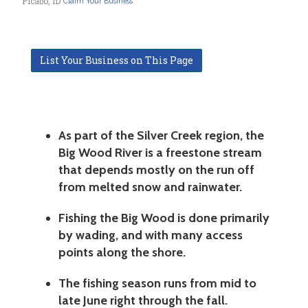
Picabo, ID
Claim Your Business
List Your Business on This Page
As part of the Silver Creek region, the
Big Wood River is a freestone stream
that depends mostly on the run off
from melted snow and rainwater.
Fishing the Big Wood is done primarily
by wading, and with many access
points along the shore.
The fishing season runs from mid to
late June right through the fall.