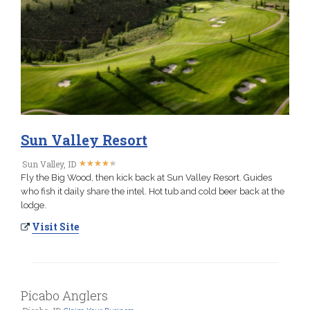
Sun Valley Resort
★
★
★
★
★
★
★
★
★
★
Sun Valley, ID
Fly the Big Wood, then kick back at Sun Valley Resort. Guides
who fish it daily share the intel. Hot tub and cold beer back at the
lodge.
Visit Site
Picabo Anglers