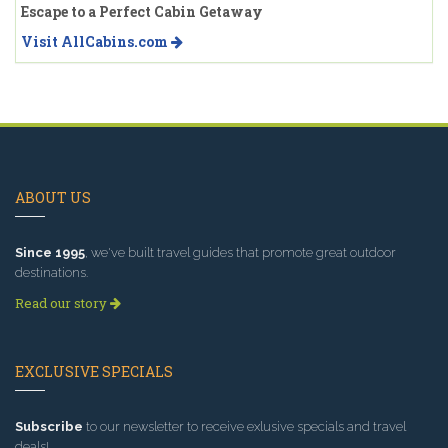
Escape to a Perfect Cabin Getaway
Visit AllCabins.com
ABOUT US
Since 1995
, we've built travel guides that promote great outdoor
destinations.
Read our story
EXCLUSIVE SPECIALS
Subscribe
to our newsletter to receive exlusive specials and travel
deals!