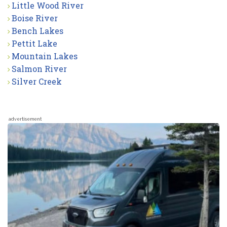
Little Wood River
Boise River
Bench Lakes
Pettit Lake
Mountain Lakes
Salmon River
Silver Creek
advertisement