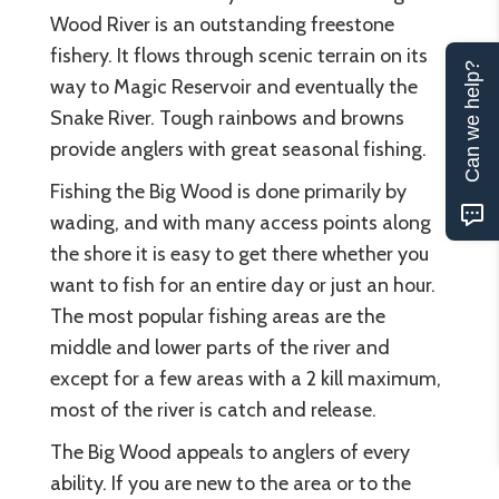
Wood River is an outstanding freestone
fishery. It flows through scenic terrain on its
Can we help?
way to Magic Reservoir and eventually the
Snake River. Tough rainbows and browns
provide anglers with great seasonal fishing.
Fishing the Big Wood is done primarily by
wading, and with many access points along
the shore it is easy to get there whether you
want to fish for an entire day or just an hour.
The most popular fishing areas are the
middle and lower parts of the river and
except for a few areas with a 2 kill maximum,
most of the river is catch and release.
The Big Wood appeals to anglers of every
ability. If you are new to the area or to the