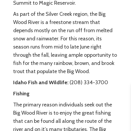
Summit to Magic Reservoir.
As part of the Silver Creek region, the Big
Wood River is a freestone stream that
depends mostly on the run off from melted
snow and rainwater. For this reason, its
season runs from mid to late June right
through the fall, leaving ample opportunity to
fish for the many rainbow, brown, and brook
trout that populate the Big Wood.
Idaho Fish and Wildlife:
(208) 334-3700
Fishing
The primary reason individuals seek out the
Big Wood River is to enjoy the great fishing
that can be found all along the route of the
river and on it’s many tributaries. The Big