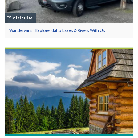
Visit Site
Wandervans | Explore Idaho Lakes & Rivers With Us