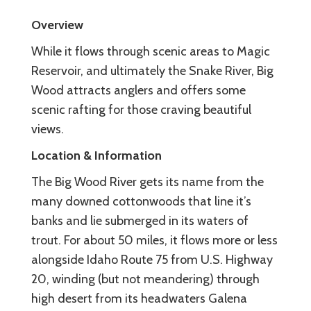
Overview
While it flows through scenic areas to Magic
Reservoir, and ultimately the Snake River, Big
Wood attracts anglers and offers some
scenic rafting for those craving beautiful
views.
Location & Information
The Big Wood River gets its name from the
many downed cottonwoods that line it’s
banks and lie submerged in its waters of
trout. For about 50 miles, it flows more or less
alongside Idaho Route 75 from U.S. Highway
20, winding (but not meandering) through
high desert from its headwaters Galena