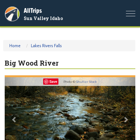
AllTrips
Togg
Sun Valley Idaho
navi
Home
Lakes Rivers Falls
Big Wood River
Previous
Nex
Save
Photo ©
Shutter Stock