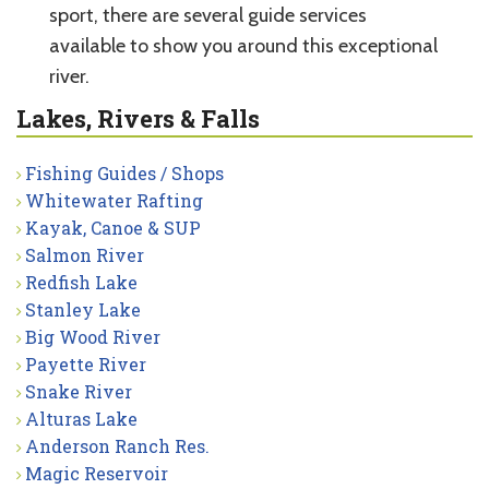
sport, there are several guide services
available to show you around this exceptional
river.
Lakes, Rivers & Falls
Fishing Guides / Shops
Whitewater Rafting
Kayak, Canoe & SUP
Salmon River
Redfish Lake
Stanley Lake
Big Wood River
Payette River
Snake River
Alturas Lake
Anderson Ranch Res.
Magic Reservoir