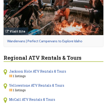
Visit Site
Wandervans | Perfect Campervans to Explore Idaho
Regional ATV Rentals & Tours
Jackson Hole ATV Rentals & Tours
1 listings
Yellowstone ATV Rentals & Tours
1 listings
McCall ATV Rentals & Tours