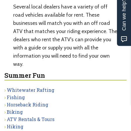
Can we help?
Several local dealers have a variety of off
road vehicles available for rent. These
businesses will match you with an off road
ATV that matches your riding experience. The
dealers who rent the ATV's can provide you
with a guide or supply you with all the
information you will need to find your own
way.
Summer Fun
Whitewater Rafting
Fishing
Horseback Riding
Biking
ATV Rentals & Tours
Hiking