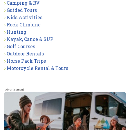
Camping & RV
Guided Tours
Kids Activities
Rock Climbing
Hunting
Kayak, Canoe & SUP
Golf Courses
Outdoor Rentals
Horse Pack Trips
Motorcycle Rental & Tours
advertisement