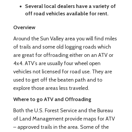
Several local dealers have a variety of
off road vehicles available for rent.
Overview
Around the Sun Valley area you will find miles
of trails and some old logging roads which
are great for offroading either on an ATV or
4x4. ATV’s are usually four wheel open
vehicles not licensed for road use. They are
used to get off the beaten path and to
explore those areas less traveled.
Where to go ATV and Offroading
Both the U.S. Forest Service and the Bureau
of Land Management provide maps for ATV
– approved trails in the area. Some of the