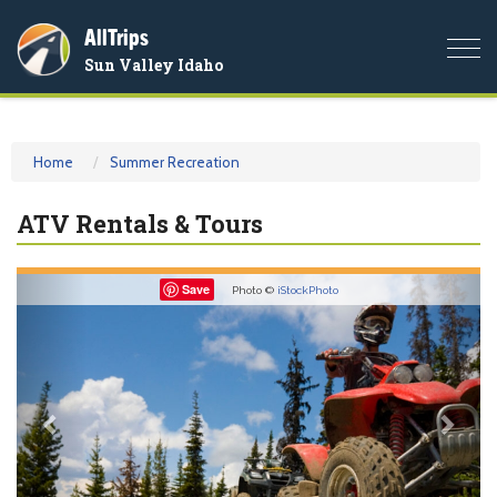
AllTrips
Togg
Sun Valley Idaho
navi
Home
Summer Recreation
ATV Rentals & Tours
Previous
Nex
Save
Photo ©
iStockPhoto