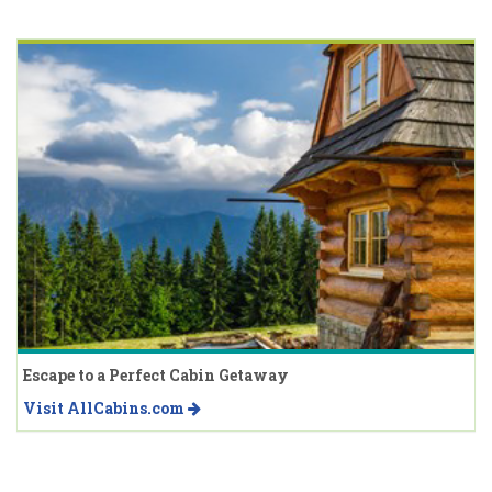
Escape to a Perfect Cabin Getaway
Visit AllCabins.com