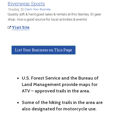
Riverwear Sports
Stanley, ID
Claim Your Business
Quality soft & hard good sales & rentals at this Stanley, ID gear
shop. Also a good source for local activities & events!
Visit Site
List Your Business on This Page
U.S. Forest Service and the Bureau of
Land Management provide maps for
ATV – approved trails in the area.
Some of the hiking trails in the area are
also designated for motorcycle use.