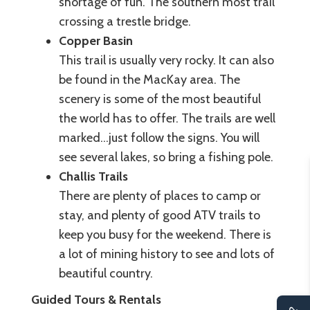
shortage of fun. The southern most trail
crossing a trestle bridge.
Copper Basin
This trail is usually very rocky. It can also
be found in the MacKay area. The
scenery is some of the most beautiful
the world has to offer. The trails are well
marked...just follow the signs. You will
see several lakes, so bring a fishing pole.
Challis Trails
There are plenty of places to camp or
stay, and plenty of good ATV trails to
keep you busy for the weekend. There is
a lot of mining history to see and lots of
beautiful country.
Guided Tours & Rentals