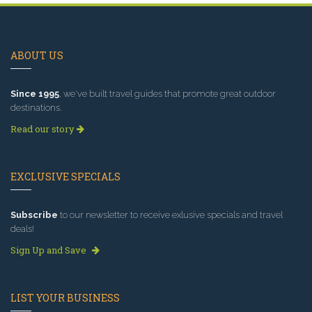
ABOUT US
Since 1995
, we've built travel guides that promote great outdoor
destinations.
Read our story
EXCLUSIVE SPECIALS
Subscribe
to our newsletter to receive exlusive specials and travel
deals!
Sign Up and Save
LIST YOUR BUSINESS