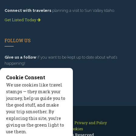
Connect with travelers
planning a visit to Sun Valley Idaho.
Get Listed Today
FOLLOW US
Give us a follow
if you want to be kept up to date about what’s
happening!
Cookie Consent
We use cookies like travel
stamps — they mark your
journey, help us guide you to
the good stuff, and make
your trip smoother. By
exploring this site, you’re
Contact Us
Site Map
Privacy and Policy
giving us the green light to
Manage Cookies
use them.
2026 © All Rights Reserved.