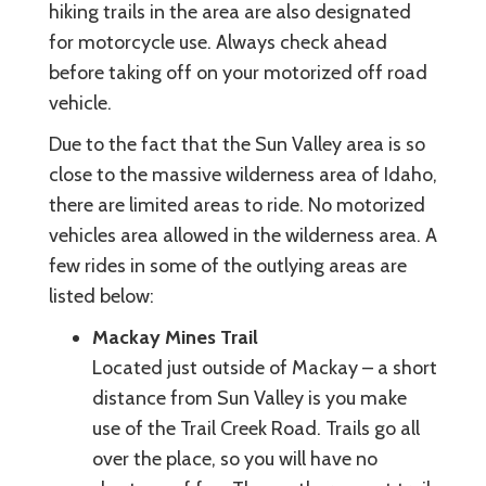
hiking trails in the area are also designated
for motorcycle use. Always check ahead
before taking off on your motorized off road
vehicle.
Due to the fact that the Sun Valley area is so
close to the massive wilderness area of Idaho,
there are limited areas to ride. No motorized
vehicles area allowed in the wilderness area. A
few rides in some of the outlying areas are
listed below:
Mackay Mines Trail
Located just outside of Mackay – a short
distance from Sun Valley is you make
use of the Trail Creek Road. Trails go all
over the place, so you will have no