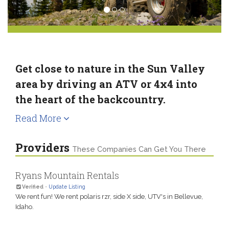
Get close to nature in the Sun Valley
area by driving an ATV or 4x4 into
the heart of the backcountry.
Read More
Providers
These Companies Can Get You There
Ryans Mountain Rentals
Verified
-
Update Listing
We rent fun! We rent polaris rzr, side X side, UTV's in Bellevue,
Idaho.