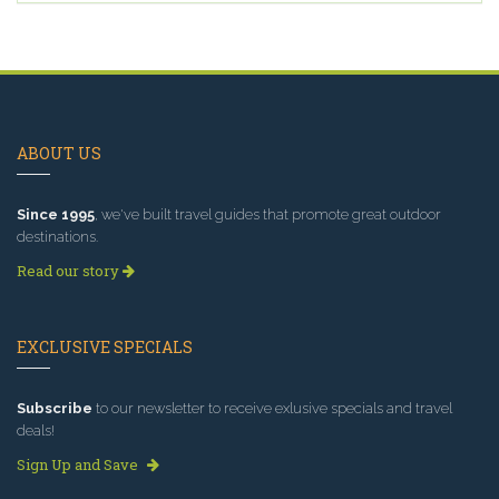
ABOUT US
Since 1995
, we've built travel guides that promote great outdoor
destinations.
Read our story
EXCLUSIVE SPECIALS
Subscribe
to our newsletter to receive exlusive specials and travel
deals!
Sign Up and Save