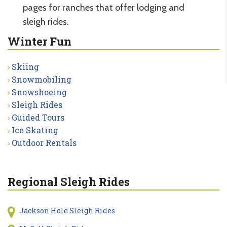
pages for ranches that offer lodging and
sleigh rides.
Winter Fun
Skiing
Snowmobiling
Snowshoeing
Sleigh Rides
Guided Tours
Ice Skating
Outdoor Rentals
Regional Sleigh Rides
Jackson Hole Sleigh Rides