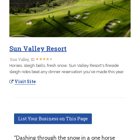
Sun Valley Resort
★
★
★
★
★
★
★
★
★
★
Sun Valley, ID
Horses, sleigh bells, fresh snow. Sun Valley Resort's fireside
sleigh rides beat any dinner reservation you've made this year.
Visit Site
List Your Business on This Page
"Dashing through the snow in a one horse