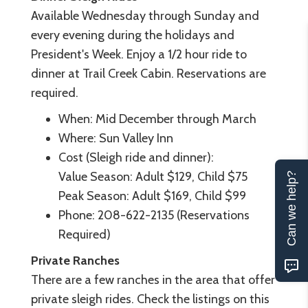
Available Wednesday through Sunday and
every evening during the holidays and
President's Week. Enjoy a 1/2 hour ride to
dinner at Trail Creek Cabin. Reservations are
required.
When: Mid December through March
Where: Sun Valley Inn
Cost (Sleigh ride and dinner):
Value Season: Adult $129, Child $75
Can we help?
Peak Season: Adult $169, Child $99
Phone: 208-622-2135 (Reservations
Required)
Private Ranches
There are a few ranches in the area that offer
private sleigh rides. Check the listings on this