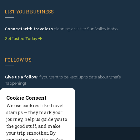
LIST YOUR BUSINESS
Connect with travelers
planning a visit to Sun Valley Idaho.
Get Listed Today
FOLLOW US
Give us a follow
if you want to be kept up to date about what’s
happening!
Cookie Consent
We use cookies like travel
stamps — they mark your
journey, help us guide you to
the good stuff, and make
your trip smoother. By
exploring this site, you’re