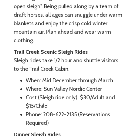
open sleigh". Being pulled along by a team of
draft horses, all ages can snuggle under warm
blankets and enjoy the crisp cold winter
mountain air. Plan ahead and wear warm
clothing.
Trail Creek Scenic Sleigh Rides
Sleigh rides take 1/2 hour and shuttle visitors
to the Trail Creek Cabin.
When: Mid December through March
Where: Sun Valley Nordic Center
Cost (Sleigh ride only): $30/Adult and
$15/Child
Phone: 208-622-2135 (Reservations
Required)
Dinner Sleigh Rides