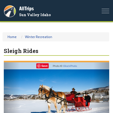
AllTrips
Togg
Sun Valley Idaho
navi
Home
Winter Recreation
Sleigh Rides
Previous
Nex
Save
Photo ©
iStockPhoto