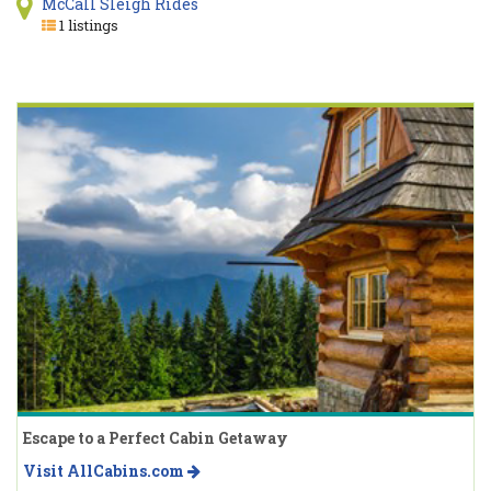
McCall Sleigh Rides
1 listings
Escape to a Perfect Cabin Getaway
Visit AllCabins.com