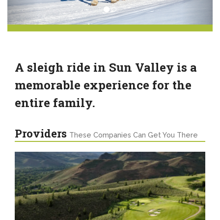
A sleigh ride in Sun Valley is a
memorable experience for the
entire family.
Providers
These Companies Can Get You There