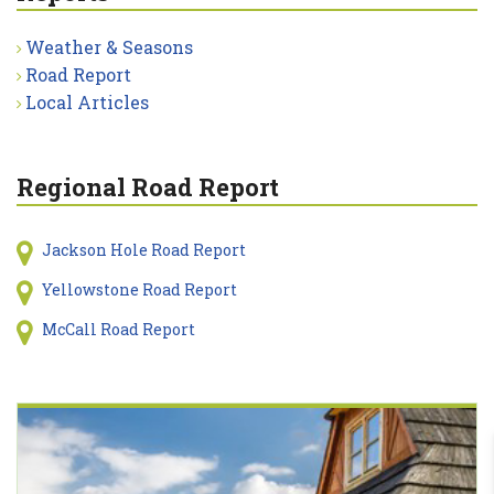
Weather & Seasons
Road Report
Local Articles
Regional Road Report
Jackson Hole Road Report
Yellowstone Road Report
McCall Road Report