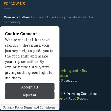
FOLLOW US
Give us a follow
if you want to be kept up to date about what’s
happening!
Cookie Consent
We use cookies like travel
stamps — they mark your
journey, help us guide you to
the good stuff, and make
your trip smoother. By
exploring this site, you’re
Contact Us
Site Map
Privacy and Policy
giving us the green light to
Manage Cookies
use them.
2026 © All Rights Reserved.
Accept all
Sun Valley Idaho Road Report & Driving Conditions
Reject all
Sun Valley Idaho
>
Reports
>
Road Report
Privacy Policy
Terms and Conditions