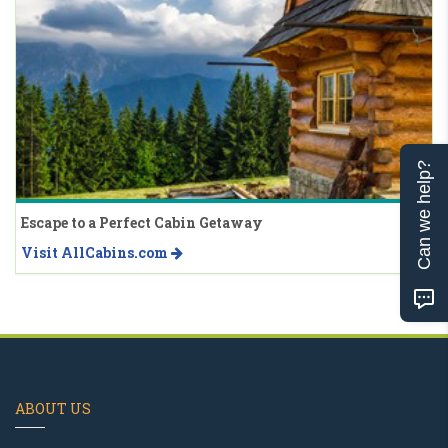
Can we help?
Escape to a Perfect Cabin Getaway
Visit AllCabins.com
ABOUT US