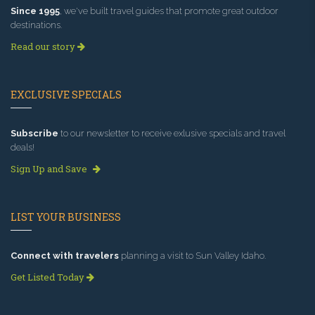
Since 1995
, we've built travel guides that promote great outdoor
destinations.
Read our story
EXCLUSIVE SPECIALS
Subscribe
to our newsletter to receive exlusive specials and travel
deals!
Sign Up and Save
LIST YOUR BUSINESS
Connect with travelers
planning a visit to Sun Valley Idaho.
Get Listed Today