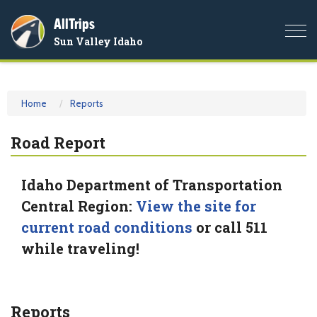
AllTrips
Togg
Sun Valley Idaho
navi
Home
Reports
Road Report
Idaho Department of Transportation
Central Region:
View the site for
current road conditions
or call 511
while traveling!
Reports