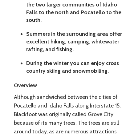
the two larger communities of Idaho
Falls to the north and Pocatello to the
south.
Summers in the surrounding area offer
excellent hiking, camping, whitewater
rafting, and fishing.
During the winter you can enjoy cross
country skiing and snowmobiling.
Overview
Although sandwiched between the cities of
Pocatello and Idaho Falls along Interstate 15,
Blackfoot was originally called Grove City
because of its many trees. The trees are still
around today, as are numerous attractions