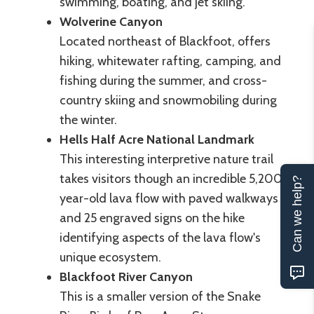
swimming, boating, and jet skiing.
Wolverine Canyon
Located northeast of Blackfoot, offers
hiking, whitewater rafting, camping, and
fishing during the summer, and cross-
country skiing and snowmobiling during
the winter.
Hells Half Acre National Landmark
This interesting interpretive nature trail
takes visitors though an incredible 5,200
Can we help?
year-old lava flow with paved walkways
and 25 engraved signs on the hike
identifying aspects of the lava flow's
unique ecosystem.
Blackfoot River Canyon
This is a smaller version of the Snake