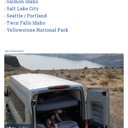
Salmon Idaho
Salt Lake City
Seattle / Portland
Twin Falls Idaho
Yellowstone National Park
advertisement