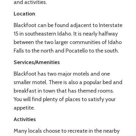
and activities.
Location
Blackfoot can be found adjacent to Interstate
15 in southeastern Idaho. It is nearly halfway
between the two larger communities of Idaho
Falls to the north and Pocatello to the south.
Services/Amenities
Blackfoot has two major motels and one
smaller motel. There is also a popular bed and
breakfast in town that has themed rooms.
You will find plenty of places to satisfy your
appetite.
Activities
Many locals choose to recreate in the nearby