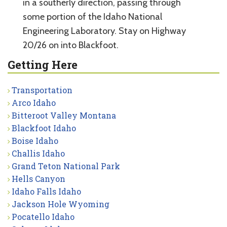
in a southerly direction, passing through
some portion of the Idaho National
Engineering Laboratory. Stay on Highway
20/26 on into Blackfoot.
Getting Here
Transportation
Arco Idaho
Bitteroot Valley Montana
Blackfoot Idaho
Boise Idaho
Challis Idaho
Grand Teton National Park
Hells Canyon
Idaho Falls Idaho
Jackson Hole Wyoming
Pocatello Idaho