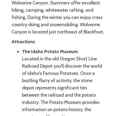
Wolverine Canyon. Summers offer excellent
hiking, camping, whitewater rafting, and
fishing. During the winter you can enjoy cross
country skiing and snowmobiling. Wolverine
Canyon is located just northeast of Blackfoot.
Attractions
The Idaho Potato Museum
Located in the old Oregon Short Line
Railroad Depot you'll discover the world
of Idaho's Famous Potatoes. Once a
bustling flurry of activity, the stone
depot represents significant ties
between the railroad and the potato
industry. The Potato Museum provides
information on potato history, the