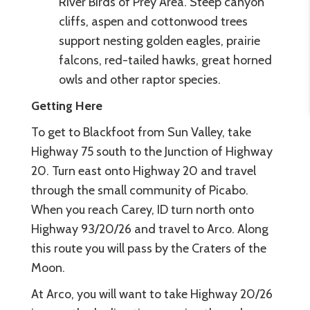
River Birds of Prey Area. Steep canyon
cliffs, aspen and cottonwood trees
support nesting golden eagles, prairie
falcons, red-tailed hawks, great horned
owls and other raptor species.
Getting Here
To get to Blackfoot from Sun Valley, take
Highway 75 south to the Junction of Highway
20. Turn east onto Highway 20 and travel
through the small community of Picabo.
When you reach Carey, ID turn north onto
Highway 93/20/26 and travel to Arco. Along
this route you will pass by the Craters of the
Moon.
At Arco, you will want to take Highway 20/26