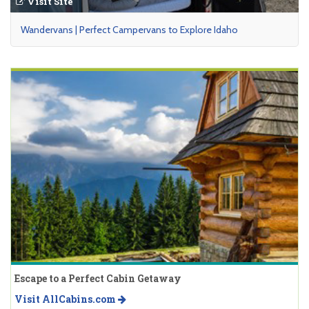
Visit Site
Wandervans | Perfect Campervans to Explore Idaho
Escape to a Perfect Cabin Getaway
Visit AllCabins.com