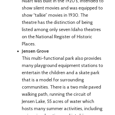
Nuart was built in the 1920's, intended to
show silent movies and was equipped to
show “talkie” movies in 1930. The
theatre has the distinction of being
listed among only seven Idaho theatres
on the National Register of Historic
Places.
Jensen Grove
This multi-functional park also provides
many playground equipment stations to
entertain the children and a skate park
that is a model for surrounding
communities. There is a two mile paved
walking path, running the circuit of
Jensen Lake, 55 acres of water which
hosts many summer activities, including