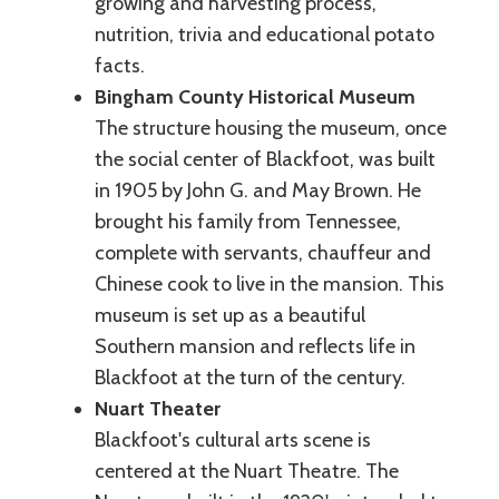
growing and harvesting process,
nutrition, trivia and educational potato
facts.
Bingham County Historical Museum
The structure housing the museum, once
the social center of Blackfoot, was built
in 1905 by John G. and May Brown. He
brought his family from Tennessee,
complete with servants, chauffeur and
Chinese cook to live in the mansion. This
museum is set up as a beautiful
Southern mansion and reflects life in
Blackfoot at the turn of the century.
Nuart Theater
Blackfoot's cultural arts scene is
centered at the Nuart Theatre. The