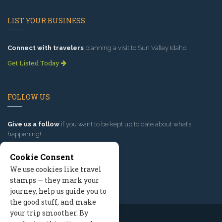
LIST YOUR BUSINESS
Connect with travelers
planning a visit to Sun Valley Idaho.
Get Listed Today
FOLLOW US
Give us a follow
if you want to be kept up to date about what’s
happening!
Cookie Consent
We use cookies like travel
stamps — they mark your
journey, help us guide you to
the good stuff, and make
your trip smoother. By