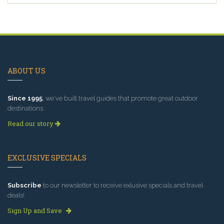
ABOUT US
Since 1995
, we've built travel guides that promote great outdoor
destinations.
Read our story
EXCLUSIVE SPECIALS
Subscribe
to our newsletter to receive exlusive specials and travel
deals!
Sign Up and Save