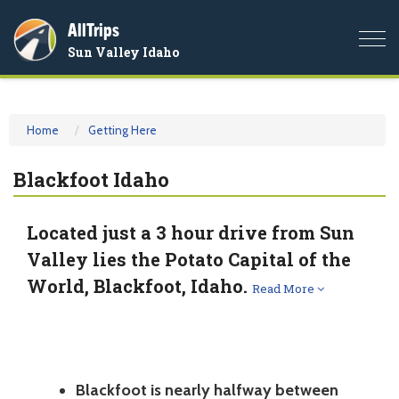
AllTrips
Togg
Sun Valley Idaho
navi
Home
Getting Here
Blackfoot Idaho
Located just a 3 hour drive from Sun
Valley lies the Potato Capital of the
World, Blackfoot, Idaho.
Read More
Blackfoot is nearly halfway between